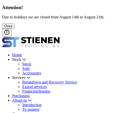
Attention!
Due to holidays we are closed from August 14th to August 21th.
Close
Home
Stock
Stock
Sold
Accessories
Services
Breakdown and Recovery Service
Export services
Financing/leasing
Purchasing
About us
Introduction
To suggest