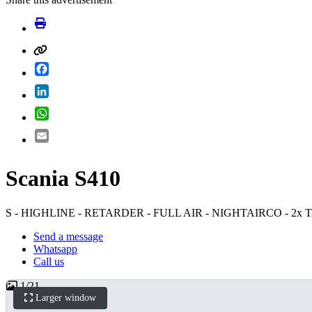
Facebook
LinkedIn
WhatsApp
Email
Scania S410
S - HIGHLINE - RETARDER - FULL AIR - NIGHTAIRCO - 2x
Send a message
Whatsapp
Call us
1
/
21
Larger window