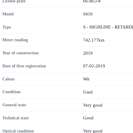
66-BLJ-8
License plate
S410
Model
S - HIGHLINE - RETARD
Type
742.177km
Meter reading
2019
Year of construction
07-02-2019
Date of first registration
Wit
Colour
Used
Condition
Very good
General state
Good
Technical state
Very good
Optical condition