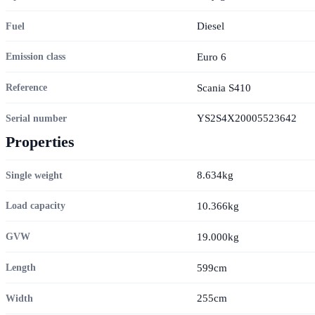
Diesel
Fuel
Euro 6
Emission class
Scania S410
Reference
YS2S4X20005523642
Serial number
Properties
8.634kg
Single weight
10.366kg
Load capacity
19.000kg
GVW
599cm
Length
255cm
Width