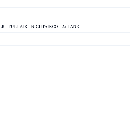
ER - FULL AIR - NIGHTAIRCO - 2x TANK