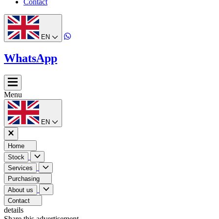
Contact
EN
WhatsApp
Menu
EN
Home
Stock
Services
Purchasing
About us
Contact
details
Share this advertisement