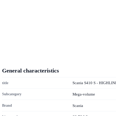
General characteristics
Scania S410 S - HIGHLI
title
Mega-volume
Subcategory
Scania
Brand