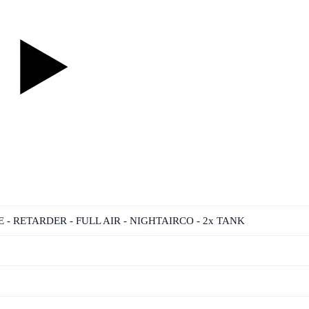
NE - RETARDER - FULL AIR - NIGHTAIRCO - 2x TANK