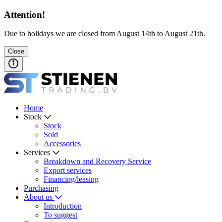
Attention!
Due to holidays we are closed from August 14th to August 21th.
Close
Home
Stock
Stock
Sold
Accessories
Services
Breakdown and Recovery Service
Export services
Financing/leasing
Purchasing
About us
Introduction
To suggest