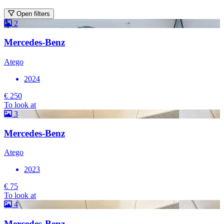
Open filters
2
Mercedes-Benz
Atego
2024
€ 250
To look at
3
Mercedes-Benz
Atego
2023
€ 75
To look at
4
Mercedes-Benz