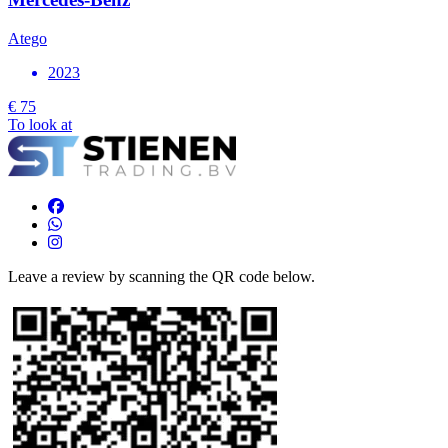
Atego
2023
€ 75
To look at
Leave a review by scanning the QR code below.