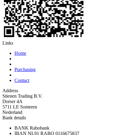
Links
Home
Purchasing
Contact
Address
Stienen Trading B.V.
Dorser 4A
5711 LE Someren
Nederland
Bank details
BANK
Rabobank
IBAN
NL91 RABO 0116675837