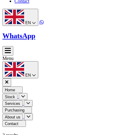
Contact
EN
WhatsApp
Menu
EN
Home
Stock
Services
Purchasing
About us
Contact