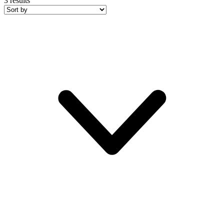
3
results